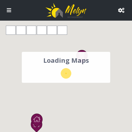
Loading Maps