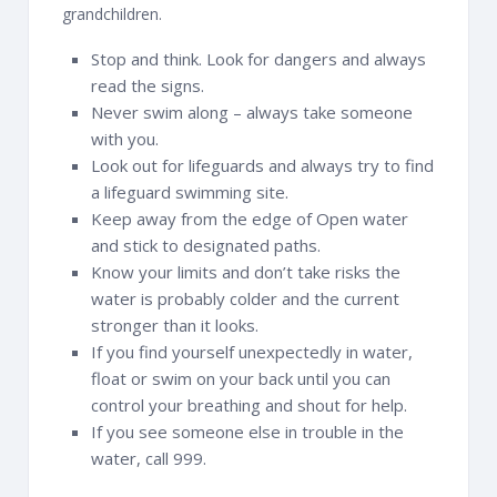
grandchildren.
Stop and think. Look for dangers and always
read the signs.
Never swim along – always take someone
with you.
Look out for lifeguards and always try to find
a lifeguard swimming site.
Keep away from the edge of Open water
and stick to designated paths.
Know your limits and don’t take risks the
water is probably colder and the current
stronger than it looks.
If you find yourself unexpectedly in water,
float or swim on your back until you can
control your breathing and shout for help.
If you see someone else in trouble in the
water, call 999.