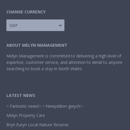
CHANGE CURRENCY
GBP
ABOUT MELYN MANAGEMENT
Melyn Management is committed to delivering a high level of
expertise, customer service, and attention to detail to anyone
searching to book a stay in North Wales.
LATEST NEWS
✨Fantastic news!✨✨Newyddion gwych✨
Melyn Property Care
Bryn Euryn Local Nature Reserve