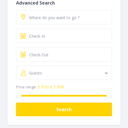
Advanced Search
Guests
£ 0 to £ 1,000
Price range:
Search