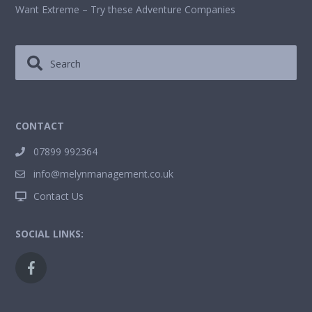
Want Extreme – Try these Adventure Companies
CONTACT
07899 992364
info@melynmanagement.co.uk
Contact Us
SOCIAL LINKS: