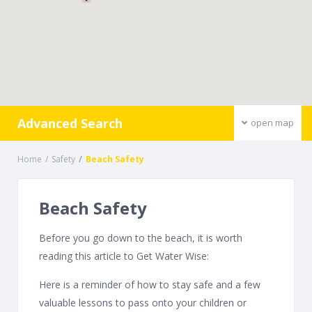
Advanced Search
open map
Home
Safety
Beach Safety
Beach Safety
Before you go down to the beach, it is worth
reading this article to Get Water Wise:
Here is a reminder of how to stay safe and a few
valuable lessons to pass onto your children or