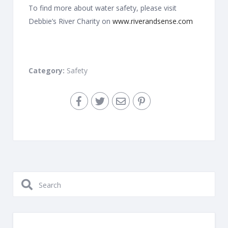
To find more about water safety, please visit
Debbie’s River Charity on
www.riverandsense.com
Category:
Safety