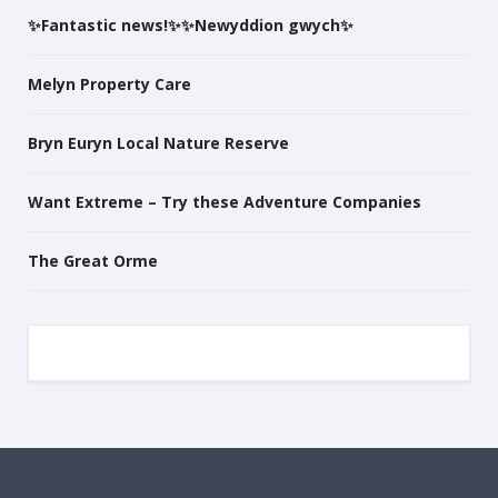
✨Fantastic news!✨✨Newyddion gwych✨
Melyn Property Care
Bryn Euryn Local Nature Reserve
Want Extreme – Try these Adventure Companies
The Great Orme