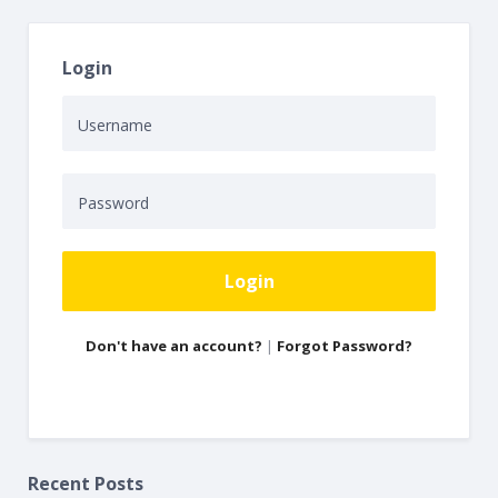
Login
Login
Don't have an account?
|
Forgot Password?
Recent Posts