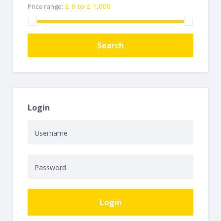
£ 0 to £ 1,000
Price range:
Search
Login
Login