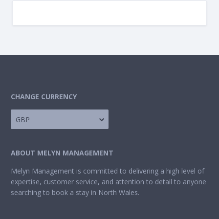
CHANGE CURRENCY
GBP
ABOUT MELYN MANAGEMENT
Melyn Management is committed to delivering a high level of
expertise, customer service, and attention to detail to anyone
searching to book a stay in North Wales.