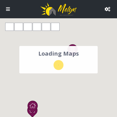
Loading Maps