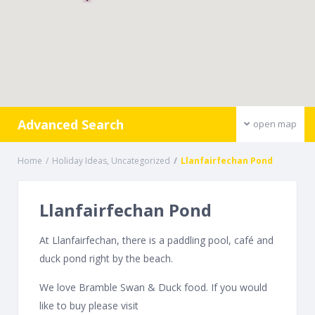
Advanced Search
open map
Home
Holiday Ideas
,
Uncategorized
Llanfairfechan Pond
Llanfairfechan Pond
At Llanfairfechan, there is a paddling pool, café and
duck pond right by the beach.
We love Bramble Swan & Duck food. If you would
like to buy please visit