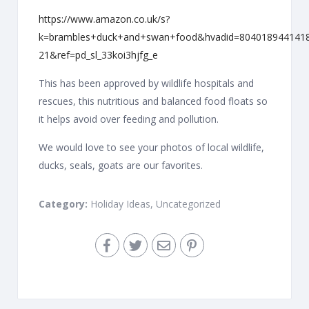
https://www.amazon.co.uk/s?
k=brambles+duck+and+swan+food&hvadid=80401894414
21&ref=pd_sl_33koi3hjfg_e
This has been approved by wildlife hospitals and
rescues, this nutritious and balanced food floats so
it helps avoid over feeding and pollution.
We would love to see your photos of local wildlife,
ducks, seals, goats are our favorites.
Category:
Holiday Ideas
,
Uncategorized