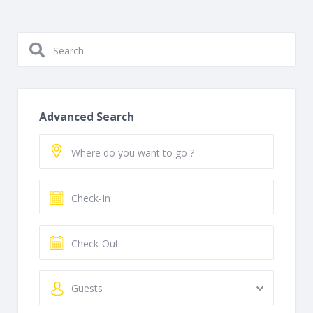
Advanced Search
Guests