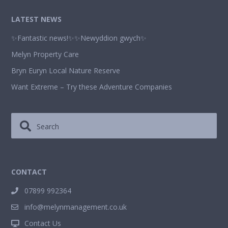
LATEST NEWS
✨Fantastic news!✨✨Newyddion gwych✨
Melyn Property Care
Bryn Euryn Local Nature Reserve
Want Extreme – Try these Adventure Companies
CONTACT
07899 992364
info@melynmanagement.co.uk
Contact Us