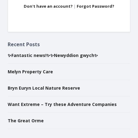
Don't have an account?
|
Forgot Password?
Recent Posts
✨Fantastic news!✨✨Newyddion gwych✨
Melyn Property Care
Bryn Euryn Local Nature Reserve
Want Extreme – Try these Adventure Companies
The Great Orme